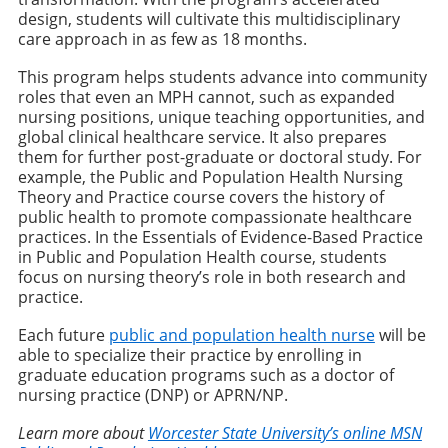
design, students will cultivate this multidisciplinary
care approach in as few as 18 months.
This program helps students advance into community
roles that even an MPH cannot, such as expanded
nursing positions, unique teaching opportunities, and
global clinical healthcare service. It also prepares
them for further post-graduate or doctoral study. For
example, the Public and Population Health Nursing
Theory and Practice course covers the history of
public health to promote compassionate healthcare
practices. In the Essentials of Evidence-Based Practice
in Public and Population Health course, students
focus on nursing theory’s role in both research and
practice.
Each future
public and population health nurse
will be
able to specialize their practice by enrolling in
graduate education programs such as a doctor of
nursing practice (DNP) or APRN/NP.
Learn more about
Worcester State University’s online MSN