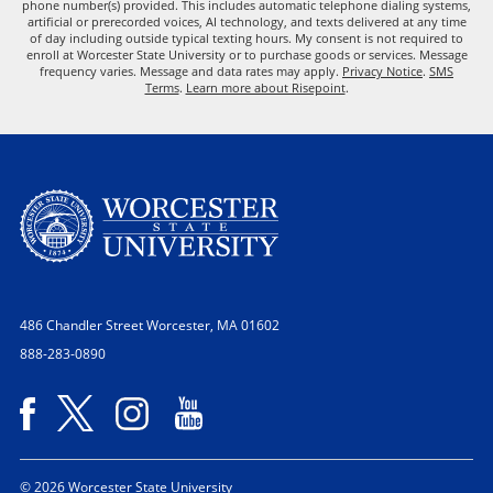
phone number(s) provided. This includes automatic telephone dialing systems,
artificial or prerecorded voices, AI technology, and texts delivered at any time
of day including outside typical texting hours. My consent is not required to
enroll at Worcester State University or to purchase goods or services. Message
frequency varies. Message and data rates may apply.
Privacy Notice
.
SMS
Terms
.
Learn more about Risepoint
.
486 Chandler Street
Worcester, MA 01602
888-283-0890
© 2026 Worcester State University