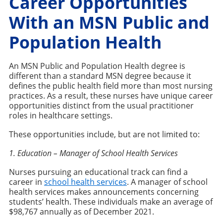
Career Opportunities
With an MSN Public and
Population Health
An MSN Public and Population Health degree is
different than a standard MSN degree because it
defines the public health field more than most nursing
practices. As a result, these nurses have unique career
opportunities distinct from the usual practitioner
roles in healthcare settings.
These opportunities include, but are not limited to:
1. Education – Manager of School Health Services
Nurses pursuing an educational track can find a
career in
school health services
. A manager of school
health services makes announcements concerning
students’ health. These individuals make an average of
$98,767 annually as of December 2021.