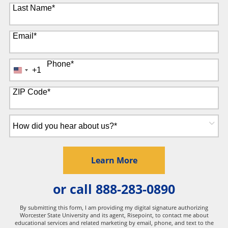
Last Name
*
Email
*
Phone
*
+1
United
States
+1
ZIP Code
*
How
did
you
hear
by Submitting Form
Learn More
about
us?
or call
888-283-0890
*
By submitting this form, I am providing my digital signature authorizing
Worcester State University and its agent, Risepoint, to contact me about
educational services and related marketing by email, phone, and text to the