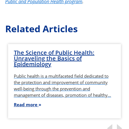
Public and Population Health program
.
Related Articles
The Science of Public Health:
Unraveling the Basics of
Epidemiology
Public health is a multifaceted field dedicated to
the protection and improvement of community
well-being through the prevention and
management of diseases, promotion of healthy…
Read more