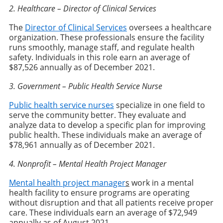
2. Healthcare – Director of Clinical Services
The
Director of Clinical Services
oversees a healthcare
organization. These professionals ensure the facility
runs smoothly, manage staff, and regulate health
safety. Individuals in this role earn an average of
$87,526 annually as of December 2021.
3. Government – Public Health Service Nurse
Public health service nurses
specialize in one field to
serve the community better. They evaluate and
analyze data to develop a specific plan for improving
public health. These individuals make an average of
$78,961 annually as of December 2021.
4. Nonprofit – Mental Health Project Manager
Mental health project manager
s
work in a mental
health facility to ensure programs are operating
without disruption and that all patients receive proper
care. These individuals earn an average of $72,949
annually as of August 2021.