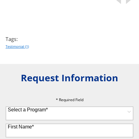
Tags:
Testimonial
(1)
Request Information
* Required Field
Select a Program
*
8 options available
First Name
*