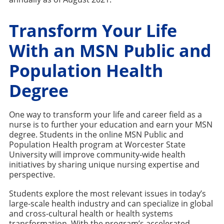
Transform Your Life
With an MSN Public and
Population Health
Degree
One way to transform your life and career field as a
nurse is to further your education and earn your MSN
degree. Students in the online MSN Public and
Population Health program at Worcester State
University will improve community-wide health
initiatives by sharing unique nursing expertise and
perspective.
Students explore the most relevant issues in today’s
large-scale health industry and can specialize in global
and cross-cultural health or health systems
transformation. With the program’s accelerated