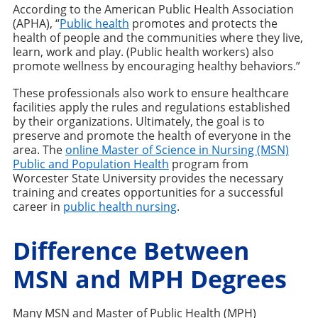
According to the American Public Health Association
(APHA), “
Public health
promotes and protects the
health of people and the communities where they live,
learn, work and play. (Public health workers) also
promote wellness by encouraging healthy behaviors.”
These professionals also work to ensure healthcare
facilities apply the rules and regulations established
by their organizations. Ultimately, the goal is to
preserve and promote the health of everyone in the
area. The
online Master of Science in Nursing (MSN)
Public and Population Health
program from
Worcester State University provides the necessary
training and creates opportunities for a successful
career in
public health nursing
.
Difference Between
MSN and MPH Degrees
Many MSN and Master of Public Health (MPH)