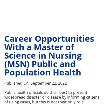
Career Opportunities
With a Master of
Science in Nursing
(MSN) Public and
Population Health
Published On:
September 22, 2022
Public health officials do their best to prevent
widespread disaster or disease by informing citizens
of rising cases, but this is not their only role.