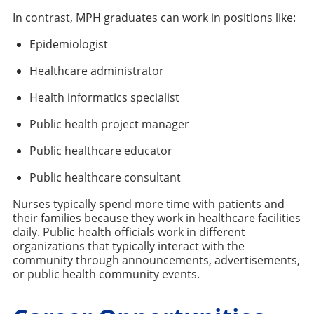
In contrast, MPH graduates can work in positions like:
Epidemiologist
Healthcare administrator
Health informatics specialist
Public health project manager
Public healthcare educator
Public healthcare consultant
Nurses typically spend more time with patients and
their families because they work in healthcare facilities
daily. Public health officials work in different
organizations that typically interact with the
community through announcements, advertisements,
or public health community events.