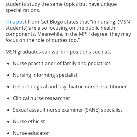
students study the same topics but have unique
specializations.
This post
from Get Blogo states that “in nursing, (MSN
students) are also focusing on the public health
components. Meanwhile, in the MPH degree, they may
focus on the role of nurses too.”
MSN graduates can work in positions such as:
Nurse practitioner of family and pediatrics
Nursing informing specialist
Gerontological and psychiatric nurse practitioner
Clinical nurse researcher
Sexual assault nurse examiner (SANE) specialist
Nurse ethicist
Nurse educator