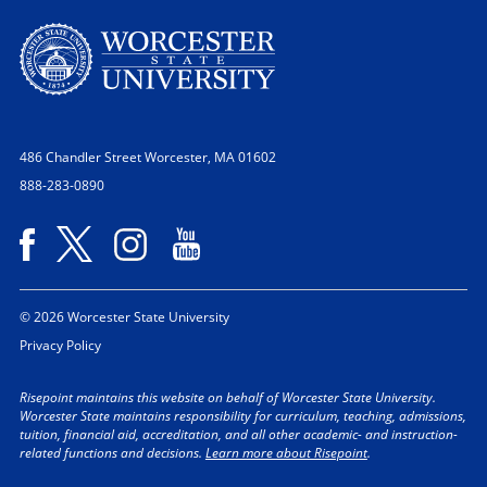
486 Chandler Street
Worcester, MA 01602
888-283-0890
© 2026 Worcester State University
Privacy Policy
Risepoint maintains this website on behalf of Worcester State University.
Worcester State maintains responsibility for curriculum, teaching, admissions,
tuition, financial aid, accreditation, and all other academic- and instruction-
related functions and decisions.
Learn more about Risepoint
.