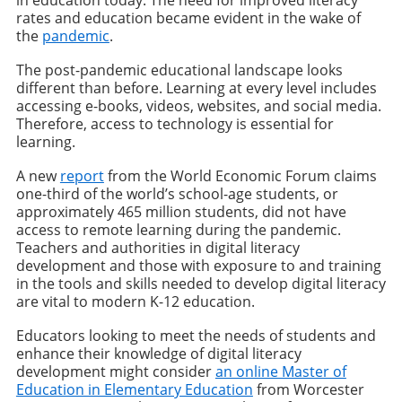
in education today. The need for improved literacy
rates and education became evident in the wake of
the
pandemic
.
The post-pandemic educational landscape looks
different than before. Learning at every level includes
accessing e-books, videos, websites, and social media.
Therefore, access to technology is essential for
learning.
A new
report
from the World Economic Forum claims
one-third of the world’s school-age students, or
approximately 465 million students, did not have
access to remote learning during the pandemic.
Teachers and authorities in digital literacy
development and those with exposure to and training
in the tools and skills needed to develop digital literacy
are vital to modern K-12 education.
Educators looking to meet the needs of students and
enhance their knowledge of digital literacy
development might consider
an online Master of
Education in Elementary Education
from Worcester