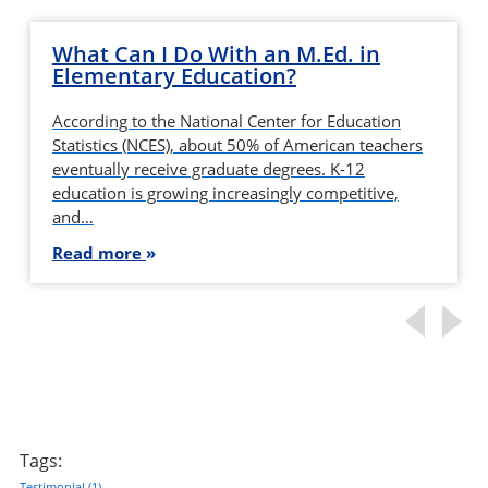
What Can I Do With an M.Ed. in
Elementary Education?
According to the National Center for Education
Statistics (NCES), about 50% of American teachers
eventually receive graduate degrees. K-12
education is growing increasingly competitive,
and…
Read more
Tags:
Testimonial
(1)