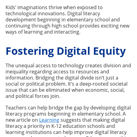
Kids’ imaginations thrive when exposed to
technological innovations. Digital literacy
development beginning in elementary school and
continuing through high school provides exciting new
ways of learning and interacting.
Fostering Digital Equity
The unequal access to technology creates division and
inequality regarding access to resources and
information. Bridging the digital divide isn’t just a
social or political problem. It’s a deep-rooted societal
issue that can be eliminated when economic, social,
and political forces join.
Teachers can help bridge the gap by developing digital
literacy programs beginning in elementary school. A
new article on
Learning
suggests that making digital
literacy a priority in K-12 education schools and
learning institutions can help improve digital literacy