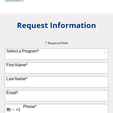
Request Information
* Required Field
Select a Program
*
8 options available
First Name
*
Last Name
*
Email
*
Phone
*
+1
United