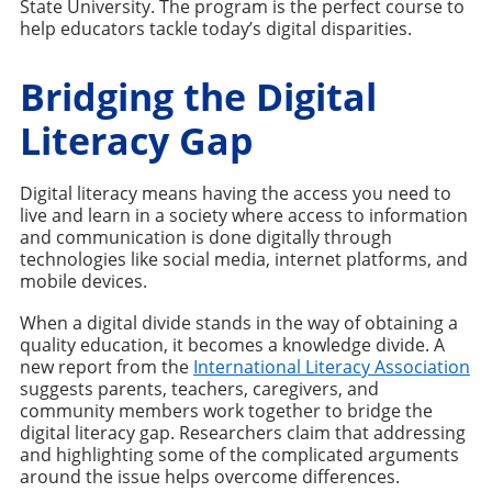
State University. The program is the perfect course to
help educators tackle today’s digital disparities.
Bridging the Digital
Literacy Gap
Digital literacy means having the access you need to
live and learn in a society where access to information
and communication is done digitally through
technologies like social media, internet platforms, and
mobile devices.
When a digital divide stands in the way of obtaining a
quality education, it becomes a knowledge divide. A
new report from the
International Literacy Association
suggests parents, teachers, caregivers, and
community members work together to bridge the
digital literacy gap. Researchers claim that addressing
and highlighting some of the complicated arguments
around the issue helps overcome differences.