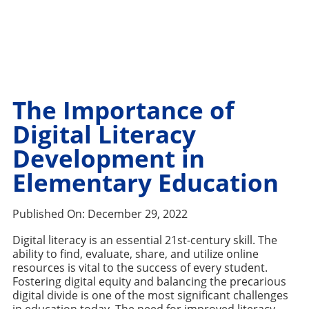
The Importance of
Digital Literacy
Development in
Elementary Education
Published On:
December 29, 2022
Digital literacy is an essential 21st-century skill. The
ability to find, evaluate, share, and utilize online
resources is vital to the success of every student.
Fostering digital equity and balancing the precarious
digital divide is one of the most significant challenges