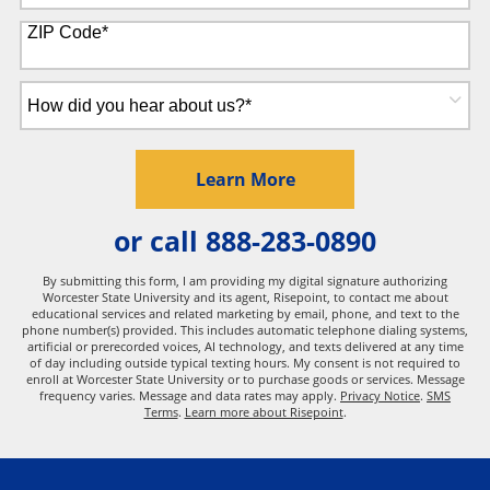
States
+1
ZIP Code
*
How
did
you
hear
by Submitting Form
Learn More
about
us?
or call
888-283-0890
*
By submitting this form, I am providing my digital signature authorizing
Worcester State University and its agent, Risepoint, to contact me about
educational services and related marketing by email, phone, and text to the
phone number(s) provided. This includes automatic telephone dialing systems,
artificial or prerecorded voices, AI technology, and texts delivered at any time
of day including outside typical texting hours. My consent is not required to
enroll at Worcester State University or to purchase goods or services. Message
frequency varies. Message and data rates may apply.
Privacy Notice
.
SMS
Terms
.
Learn more about Risepoint
.