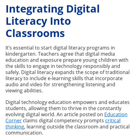
Integrating Digital
Literacy Into
Classrooms
It’s essential to start digital literacy programs in
kindergarten. Teachers agree that digital media
education and exposure prepare young children with
the skills to engage in technology responsibly and
safely. Digital literacy expands the scope of traditional
literacy to include e-learning skills that incorporate
audio and video for strengthening listening and
viewing abilities.
Digital technology education empowers and educates
students, allowing them to thrive in the constantly
evolving digital world. An article posted on
Education
Corner
claims digital competency prompts
critical
thinking
, learning outside the classroom and practical
communication.