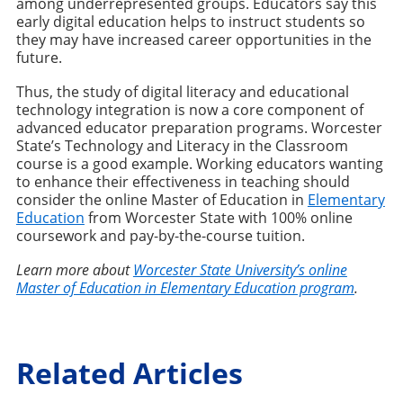
among underrepresented groups. Educators say this
early digital education helps to instruct students so
they may have increased career opportunities in the
future.
Thus, the study of digital literacy and educational
technology integration is now a core component of
advanced educator preparation programs. Worcester
State’s Technology and Literacy in the Classroom
course is a good example. Working educators wanting
to enhance their effectiveness in teaching should
consider the online Master of Education in
Elementary
Education
from Worcester State with 100% online
coursework and pay-by-the-course tuition.
Learn more about
Worcester State University’s online
Master of Education in Elementary Education program
.
Related Articles