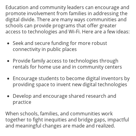
Education and community leaders can encourage and
promote involvement from families in addressing the
digital divide. There are many ways communities and
schools can provide programs that offer greater
access to technologies and Wi-Fi. Here are a few ideas:
Seek and secure funding for more robust
connectivity in public places
Provide family access to technologies through
rentals for home use and in community centers
Encourage students to become digital inventors by
providing space to invent new digital technologies
Develop and encourage shared research and
practice
When schools, families, and communities work
together to fight inequities and bridge gaps, impactful
and meaningful changes are made and realized.